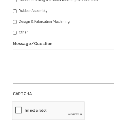
Rubber Assembly
Design & Fabrication Machining
Other
Message/Question:
CAPTCHA