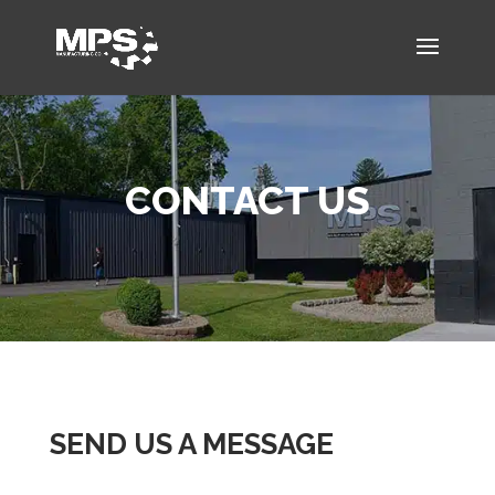
CONTACT US
SEND US A MESSAGE