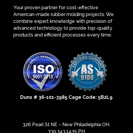
Your proven partner for cost-effective
American-made rubber molding projects. We
combine expert knowledge with precision of
advanced technology to provide top-quality
products and efficient processes every time.
Duns # 36-101-3985 Cage Code: 5B2L9
326 Pearl St NE – New Philadelphia OH.
330.343.1435 PH