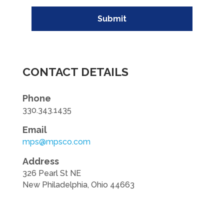
Submit
CONTACT DETAILS
Phone
330.343.1435
Email
mps@mpsco.com
Address
326 Pearl St NE
New Philadelphia, Ohio 44663