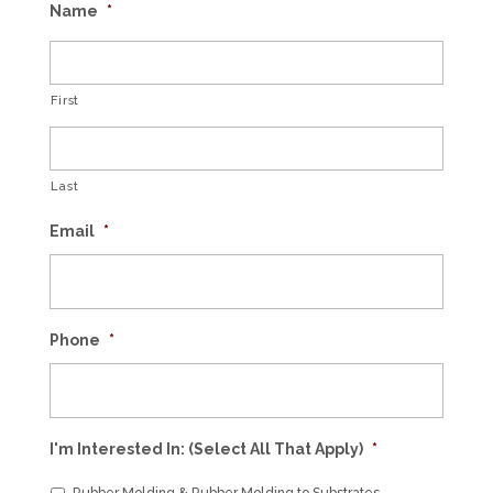
Name
*
First
Last
Email
*
Phone
*
I'm Interested In: (Select All That Apply)
*
Rubber Molding & Rubber Molding to Substrates